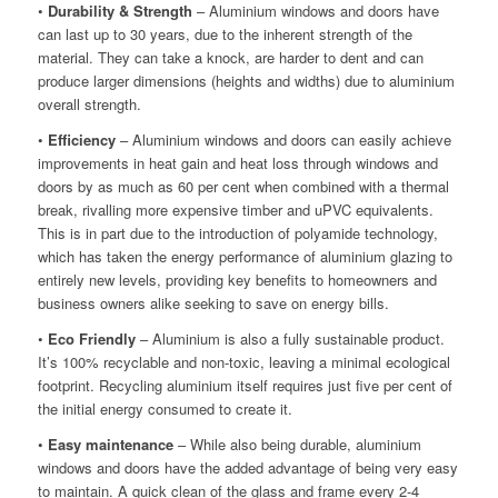
•
Durability & Strength
– Aluminium windows and doors have
can last up to 30 years, due to the inherent strength of the
material. They can take a knock, are harder to dent and can
produce larger dimensions (heights and widths) due to aluminium
overall strength.
•
Efficiency
– Aluminium windows and doors can easily achieve
improvements in heat gain and heat loss through windows and
doors by as much as 60 per cent when combined with a thermal
break, rivalling more expensive timber and uPVC equivalents.
This is in part due to the introduction of polyamide technology,
which has taken the energy performance of aluminium glazing to
entirely new levels, providing key benefits to homeowners and
business owners alike seeking to save on energy bills.
•
Eco Friendly
– Aluminium is also a fully sustainable product.
It’s 100% recyclable and non-toxic, leaving a minimal ecological
footprint. Recycling aluminium itself requires just five per cent of
the initial energy consumed to create it.
•
Easy maintenance
– While also being durable, aluminium
windows and doors have the added advantage of being very easy
to maintain. A quick clean of the glass and frame every 2-4