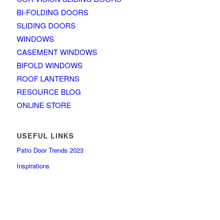
BI-FOLDING DOORS
SLIDING DOORS
WINDOWS
CASEMENT WINDOWS
BIFOLD WINDOWS
ROOF LANTERNS
RESOURCE BLOG
ONLINE STORE
USEFUL LINKS
Patio Door Trends 2023
Inspirations