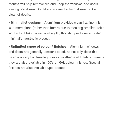
months will help remove dirt and keep the windows and doors
looking brand new. Bi-fold and sliders tracks just need to kept
clean of debris.
•
Minimalist designs
– Aluminium provides clean flat line finish
with more glass (rather than frame) due to requiring smaller profile
widths to obtain the same strength, this also produces a modern
minimalist aesthetic product.
•
Unlimited range of colour / finishes
– Aluminium windows
and doors are generally powder coated, as not only does this
provide a very hardwearing durable weatherproof finish but means
they are also available in 100’s of RAL colour finishes. Special
finishes are also available upon request.