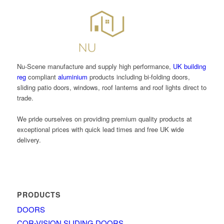
Nu-Scene manufacture and supply high performance,
UK building
reg
compliant
aluminium
products including bi-folding doors,
sliding patio doors, windows, roof lanterns and roof lights direct to
trade.
We pride ourselves on providing premium quality products at
exceptional prices with quick lead times and free UK wide
delivery.
PRODUCTS
DOORS
COR-VISION SLIDING DOORS