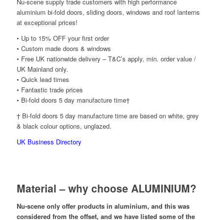
Nu-scene supply trade customers with high performance
aluminium bi-fold doors, sliding doors, windows and roof lanterns
at exceptional prices!
• Up to 15% OFF your first order
• Custom made doors & windows
• Free UK nationwide delivery – T&C’s apply, min. order value /
UK Mainland only.
• Quick lead times
• Fantastic trade prices
• Bi-fold doors 5 day manufacture time†
† Bi-fold doors 5 day manufacture time are based on white, grey
& black colour options, unglazed.
UK Business Directory
Material – why choose ALUMINIUM?
Nu-scene only offer products in aluminium, and this was
considered from the offset, and we have listed some of the