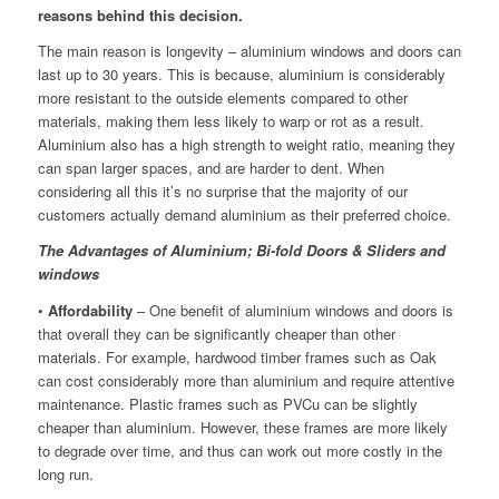
reasons behind this decision.
The main reason is longevity – aluminium windows and doors can
last up to 30 years. This is because, aluminium is considerably
more resistant to the outside elements compared to other
materials, making them less likely to warp or rot as a result.
Aluminium also has a high strength to weight ratio, meaning they
can span larger spaces, and are harder to dent. When
considering all this it’s no surprise that the majority of our
customers actually demand aluminium as their preferred choice.
The Advantages of Aluminium; Bi-fold Doors & Sliders
and
windows
•
Affordability
– One benefit of aluminium windows and doors is
that overall they can be significantly cheaper than other
materials. For example, hardwood timber frames such as Oak
can cost considerably more than aluminium and require attentive
maintenance. Plastic frames such as PVCu can be slightly
cheaper than aluminium. However, these frames are more likely
to degrade over time, and thus can work out more costly in the
long run.