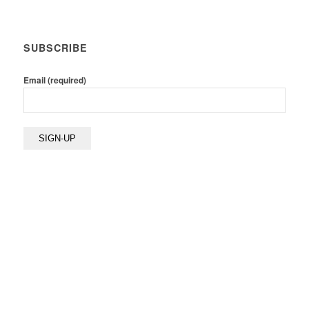
SUBSCRIBE
Email (required)