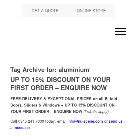
GET A QUOTE
ONLINE STORE
Tag Archive for:
aluminium
UP TO 15% DISCOUNT ON YOUR
FIRST ORDER – ENQUIRE NOW
FREE DELIVERY & EXCEPTIONAL PRICES on all Bi-fold
Doors, Sliders & Windows + UP TO 15% DISCOUNT ON
YOUR FIRST ORDER – ENQUIRE NOW
(t’s&c’s apply)
Call 0345 241 7000 today, email
info@nu-scene.com
or
send us
a message