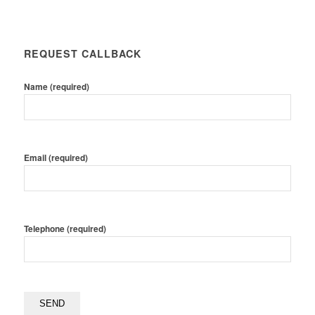
REQUEST CALLBACK
Name (required)
Email (required)
Telephone (required)