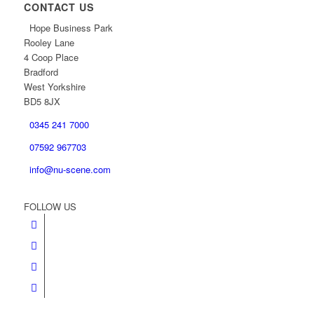
CONTACT US
Hope Business Park
Rooley Lane
4 Coop Place
Bradford
West Yorkshire
BD5 8JX
0345 241 7000
07592 967703
info@nu-scene.com
FOLLOW US