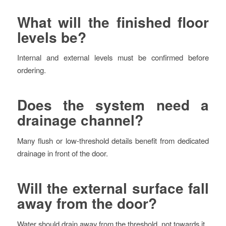
What will the finished floor
levels be?
Internal and external levels must be confirmed before
ordering.
Does the system need a
drainage channel?
Many flush or low-threshold details benefit from dedicated
drainage in front of the door.
Will the external surface fall
away from the door?
Water should drain away from the threshold, not towards it.