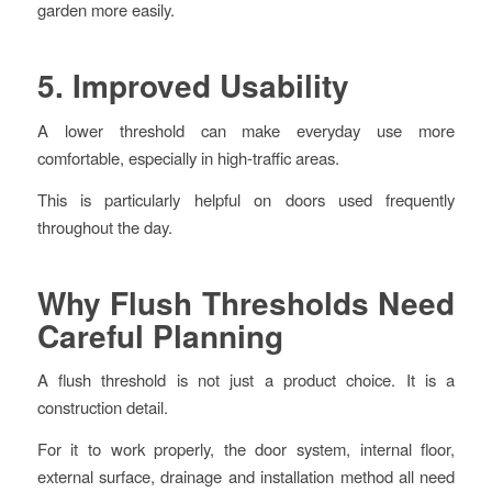
garden more easily.
5. Improved Usability
A lower threshold can make everyday use more
comfortable, especially in high-traffic areas.
This is particularly helpful on doors used frequently
throughout the day.
Why Flush Thresholds Need
Careful Planning
A flush threshold is not just a product choice. It is a
construction detail.
For it to work properly, the door system, internal floor,
external surface, drainage and installation method all need