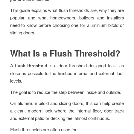
This guide explains what flush thresholds are, why they are
popular, and what homeowners, builders and installers
need to know before choosing one for aluminium bifold or
sliding doors.
What Is a Flush Threshold?
A
flush threshold
is a door threshold designed to sit as
close as possible to the finished internal and external floor
levels.
The goal is to reduce the step between inside and outside.
On aluminium bifold and sliding doors, this can help create
a clean, modern look where the internal floor, door track
and external patio or decking feel almost continuous.
Flush thresholds are often used for: