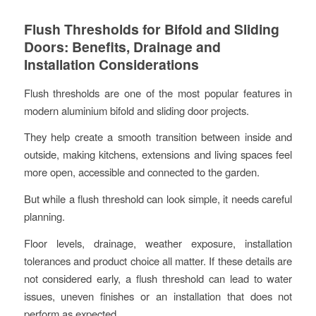
Flush Thresholds for Bifold and Sliding
Doors: Benefits, Drainage and
Installation Considerations
Flush thresholds are one of the most popular features in
modern aluminium bifold and sliding door projects.
They help create a smooth transition between inside and
outside, making kitchens, extensions and living spaces feel
more open, accessible and connected to the garden.
But while a flush threshold can look simple, it needs careful
planning.
Floor levels, drainage, weather exposure, installation
tolerances and product choice all matter. If these details are
not considered early, a flush threshold can lead to water
issues, uneven finishes or an installation that does not
perform as expected.