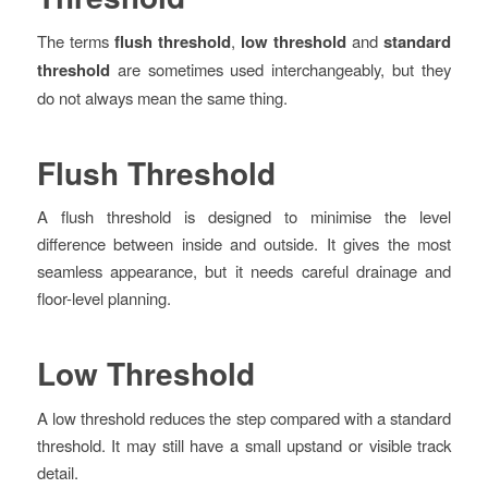
The terms
flush threshold
,
low threshold
and
standard
threshold
are sometimes used interchangeably, but they
do not always mean the same thing.
Flush Threshold
A flush threshold is designed to minimise the level
difference between inside and outside. It gives the most
seamless appearance, but it needs careful drainage and
floor-level planning.
Low Threshold
A low threshold reduces the step compared with a standard
threshold. It may still have a small upstand or visible track
detail.