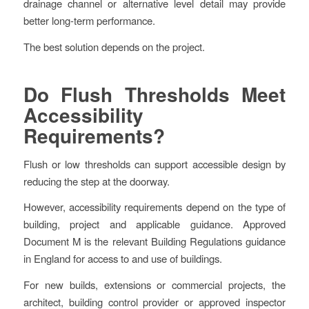
drainage channel or alternative level detail may provide
better long-term performance.
The best solution depends on the project.
Do Flush Thresholds Meet
Accessibility
Requirements?
Flush or low thresholds can support accessible design by
reducing the step at the doorway.
However, accessibility requirements depend on the type of
building, project and applicable guidance. Approved
Document M is the relevant Building Regulations guidance
in England for access to and use of buildings.
For new builds, extensions or commercial projects, the
architect, building control provider or approved inspector