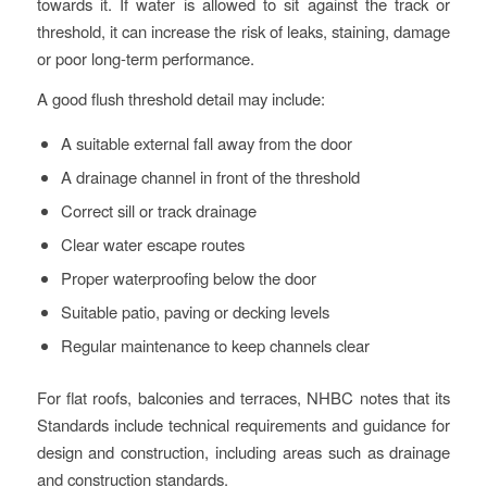
towards it. If water is allowed to sit against the track or
threshold, it can increase the risk of leaks, staining, damage
or poor long-term performance.
A good flush threshold detail may include:
A suitable external fall away from the door
A drainage channel in front of the threshold
Correct sill or track drainage
Clear water escape routes
Proper waterproofing below the door
Suitable patio, paving or decking levels
Regular maintenance to keep channels clear
For flat roofs, balconies and terraces, NHBC notes that its
Standards include technical requirements and guidance for
design and construction, including areas such as drainage
and construction standards.