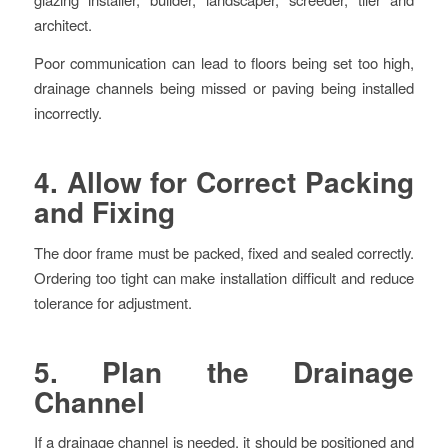
architect.
Poor communication can lead to floors being set too high,
drainage channels being missed or paving being installed
incorrectly.
4. Allow for Correct Packing
and Fixing
The door frame must be packed, fixed and sealed correctly.
Ordering too tight can make installation difficult and reduce
tolerance for adjustment.
5. Plan the Drainage
Channel
If a drainage channel is needed, it should be positioned and