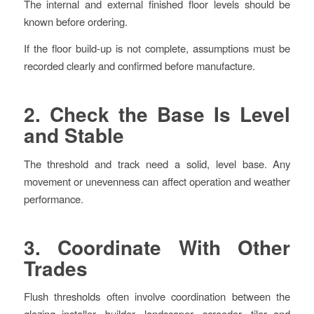
The internal and external finished floor levels should be
known before ordering.
If the floor build-up is not complete, assumptions must be
recorded clearly and confirmed before manufacture.
2. Check the Base Is Level
and Stable
The threshold and track need a solid, level base. Any
movement or unevenness can affect operation and weather
performance.
3. Coordinate With Other
Trades
Flush thresholds often involve coordination between the
glazing installer, builder, landscaper, screeder, tiler and