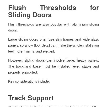
Flush Thresholds for
Sliding Doors
Flush thresholds are also popular with aluminium sliding
doors.
Large sliding doors often use slim frames and wide glass
panels, so a low floor detail can make the whole installation
feel more minimal and elegant.
However, sliding doors can involve large, heavy panels.
The track and base must be installed level, stable and
properly supported.
Key considerations include:
Track Support