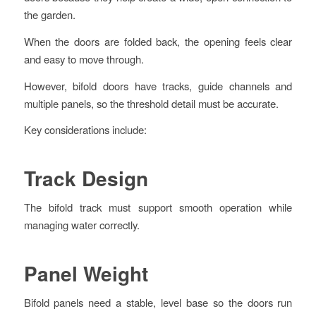
the garden.
When the doors are folded back, the opening feels clear
and easy to move through.
However, bifold doors have tracks, guide channels and
multiple panels, so the threshold detail must be accurate.
Key considerations include:
Track Design
The bifold track must support smooth operation while
managing water correctly.
Panel Weight
Bifold panels need a stable, level base so the doors run