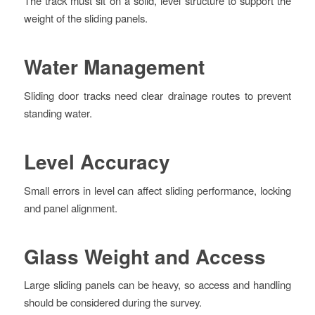
The track must sit on a solid, level structure to support the
weight of the sliding panels.
Water Management
Sliding door tracks need clear drainage routes to prevent
standing water.
Level Accuracy
Small errors in level can affect sliding performance, locking
and panel alignment.
Glass Weight and Access
Large sliding panels can be heavy, so access and handling
should be considered during the survey.