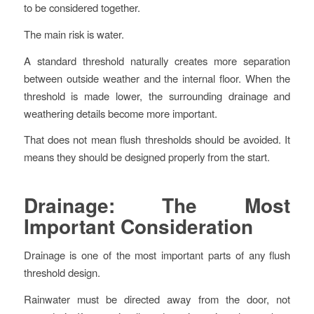
to be considered together.
The main risk is water.
A standard threshold naturally creates more separation
between outside weather and the internal floor. When the
threshold is made lower, the surrounding drainage and
weathering details become more important.
That does not mean flush thresholds should be avoided. It
means they should be designed properly from the start.
Drainage: The Most
Important Consideration
Drainage is one of the most important parts of any flush
threshold design.
Rainwater must be directed away from the door, not