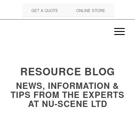
GET A QUOTE
ONLINE STORE
RESOURCE BLOG
NEWS, INFORMATION &
TIPS FROM THE EXPERTS
AT NU-SCENE LTD