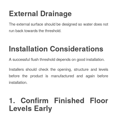
External Drainage
The external surface should be designed so water does not
run back towards the threshold.
Installation Considerations
A successful flush threshold depends on good installation.
Installers should check the opening, structure and levels
before the product is manufactured and again before
installation.
1. Confirm Finished Floor
Levels Early