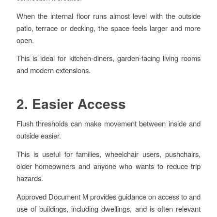
When the internal floor runs almost level with the outside
patio, terrace or decking, the space feels larger and more
open.
This is ideal for kitchen-diners, garden-facing living rooms
and modern extensions.
2. Easier Access
Flush thresholds can make movement between inside and
outside easier.
This is useful for families, wheelchair users, pushchairs,
older homeowners and anyone who wants to reduce trip
hazards.
Approved Document M provides guidance on access to and
use of buildings, including dwellings, and is often relevant