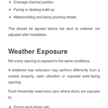
Drainage channel position
Paving or decking build-up
Waterproofing and damp-proofing details
This should be agreed before the door is ordered, not
adjusted after installation.
Weather Exposure
Not every opening is exposed to the same conditions.
A sheltered rear extension may perform differently from a
coastal property, open elevation or exposed west-facing
opening.
Flush thresholds need extra care where doors are exposed
to:
Strong wind-driven rain