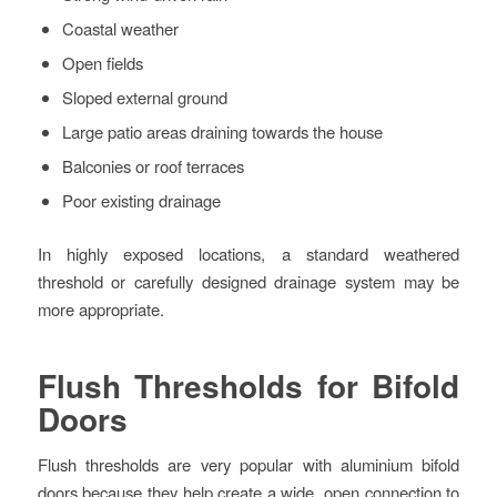
Coastal weather
Open fields
Sloped external ground
Large patio areas draining towards the house
Balconies or roof terraces
Poor existing drainage
In highly exposed locations, a standard weathered
threshold or carefully designed drainage system may be
more appropriate.
Flush Thresholds for Bifold
Doors
Flush thresholds are very popular with aluminium bifold
doors because they help create a wide, open connection to