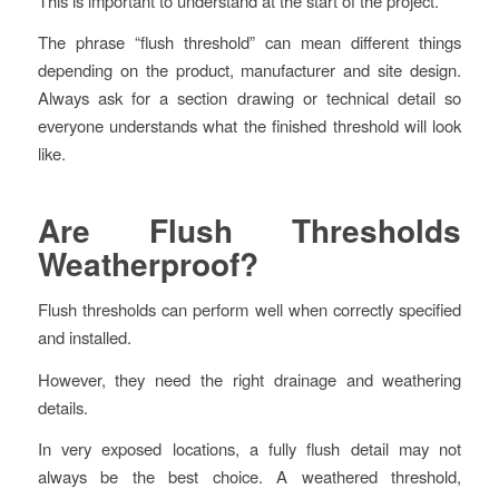
This is important to understand at the start of the project.
The phrase “flush threshold” can mean different things
depending on the product, manufacturer and site design.
Always ask for a section drawing or technical detail so
everyone understands what the finished threshold will look
like.
Are Flush Thresholds
Weatherproof?
Flush thresholds can perform well when correctly specified
and installed.
However, they need the right drainage and weathering
details.
In very exposed locations, a fully flush detail may not
always be the best choice. A weathered threshold,