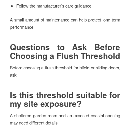
Follow the manufacturer’s care guidance
A small amount of maintenance can help protect long-term
performance.
Questions to Ask Before
Choosing a Flush Threshold
Before choosing a flush threshold for bifold or sliding doors,
ask:
Is this threshold suitable for
my site exposure?
A sheltered garden room and an exposed coastal opening
may need different details.