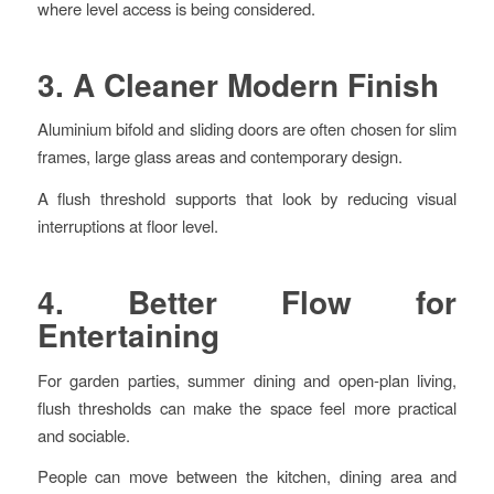
where level access is being considered.
3. A Cleaner Modern Finish
Aluminium bifold and sliding doors are often chosen for slim
frames, large glass areas and contemporary design.
A flush threshold supports that look by reducing visual
interruptions at floor level.
4. Better Flow for
Entertaining
For garden parties, summer dining and open-plan living,
flush thresholds can make the space feel more practical
and sociable.
People can move between the kitchen, dining area and