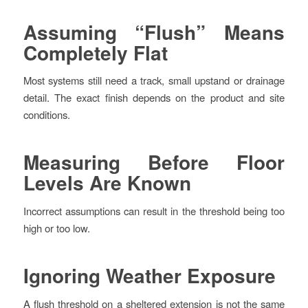
Assuming “Flush” Means
Completely Flat
Most systems still need a track, small upstand or drainage
detail. The exact finish depends on the product and site
conditions.
Measuring Before Floor
Levels Are Known
Incorrect assumptions can result in the threshold being too
high or too low.
Ignoring Weather Exposure
A flush threshold on a sheltered extension is not the same