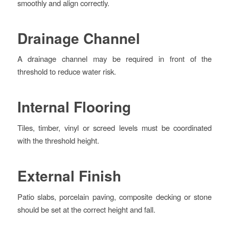
smoothly and align correctly.
Drainage Channel
A drainage channel may be required in front of the
threshold to reduce water risk.
Internal Flooring
Tiles, timber, vinyl or screed levels must be coordinated
with the threshold height.
External Finish
Patio slabs, porcelain paving, composite decking or stone
should be set at the correct height and fall.