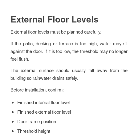
External Floor Levels
External floor levels must be planned carefully.
If the patio, decking or terrace is too high, water may sit
against the door. If it is too low, the threshold may no longer
feel flush.
The external surface should usually fall away from the
building so rainwater drains safely.
Before installation, confirm:
Finished internal floor level
Finished external floor level
Door frame position
Threshold height