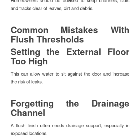
Homeowners should be advised to keep channels, slots
and tracks clear of leaves, dirt and debris.
Common Mistakes With
Flush Thresholds
Setting the External Floor
Too High
This can allow water to sit against the door and increase
the risk of leaks.
Forgetting the Drainage
Channel
A flush finish often needs drainage support, especially in
exposed locations.