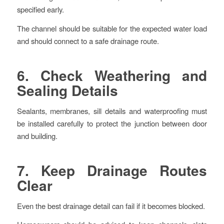
specified early.
The channel should be suitable for the expected water load
and should connect to a safe drainage route.
6. Check Weathering and
Sealing Details
Sealants, membranes, sill details and waterproofing must
be installed carefully to protect the junction between door
and building.
7. Keep Drainage Routes
Clear
Even the best drainage detail can fail if it becomes blocked.