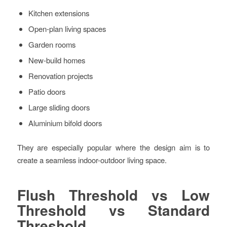
Kitchen extensions
Open-plan living spaces
Garden rooms
New-build homes
Renovation projects
Patio doors
Large sliding doors
Aluminium bifold doors
They are especially popular where the design aim is to
create a seamless indoor-outdoor living space.
Flush Threshold vs Low
Threshold vs Standard
Threshold