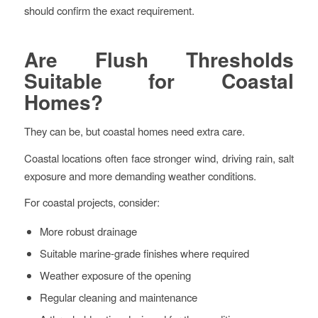
should confirm the exact requirement.
Are Flush Thresholds
Suitable for Coastal
Homes?
They can be, but coastal homes need extra care.
Coastal locations often face stronger wind, driving rain, salt
exposure and more demanding weather conditions.
For coastal projects, consider:
More robust drainage
Suitable marine-grade finishes where required
Weather exposure of the opening
Regular cleaning and maintenance