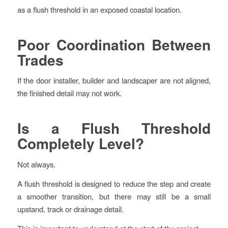
as a flush threshold in an exposed coastal location.
Poor Coordination Between
Trades
If the door installer, builder and landscaper are not aligned,
the finished detail may not work.
Is a Flush Threshold
Completely Level?
Not always.
A flush threshold is designed to reduce the step and create
a smoother transition, but there may still be a small
upstand, track or drainage detail.