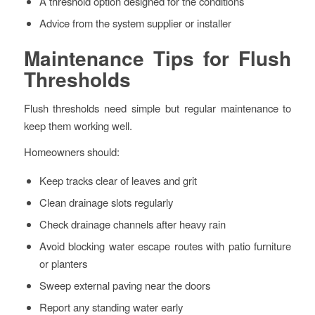
A threshold option designed for the conditions
Advice from the system supplier or installer
Maintenance Tips for Flush
Thresholds
Flush thresholds need simple but regular maintenance to
keep them working well.
Homeowners should:
Keep tracks clear of leaves and grit
Clean drainage slots regularly
Check drainage channels after heavy rain
Avoid blocking water escape routes with patio furniture
or planters
Sweep external paving near the doors
Report any standing water early