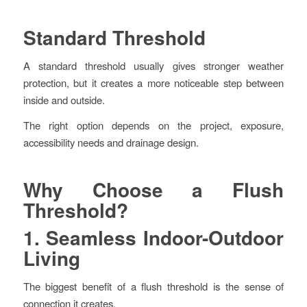
Standard Threshold
A standard threshold usually gives stronger weather
protection, but it creates a more noticeable step between
inside and outside.
The right option depends on the project, exposure,
accessibility needs and drainage design.
Why Choose a Flush
Threshold?
1. Seamless Indoor-Outdoor
Living
The biggest benefit of a flush threshold is the sense of
connection it creates.