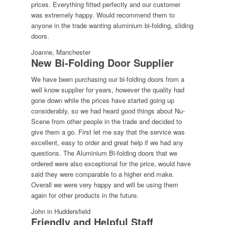
prices. Everything fitted perfectly and our customer
was extremely happy. Would recommend them to
anyone in the trade wanting aluminium bi-folding, sliding
doors.
Joanne, Manchester
New Bi-Folding Door Supplier
We have been purchasing our bi-folding doors from a
well know supplier for years, however the quality had
gone down while the prices have started going up
considerably, so we had heard good things about Nu-
Scene from other people in the trade and decided to
give them a go. First let me say that the service was
excellent, easy to order and great help if we had any
questions. The Aluminium Bi-folding doors that we
ordered were also exceptional for the price, would have
said they were comparable to a higher end make.
Overall we were very happy and will be using them
again for other products in the future.
John in Huddersfield
Friendly and Helpful Staff