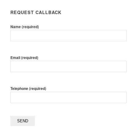
REQUEST CALLBACK
Name (required)
Email (required)
Telephone (required)