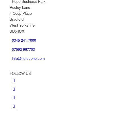
Hope Business Park
Rooley Lane
4 Coop Place
Bradford
West Yorkshire
BD5 8JX
0345 241 7000
07592 967703
info@nu-scene.com
FOLLOW US