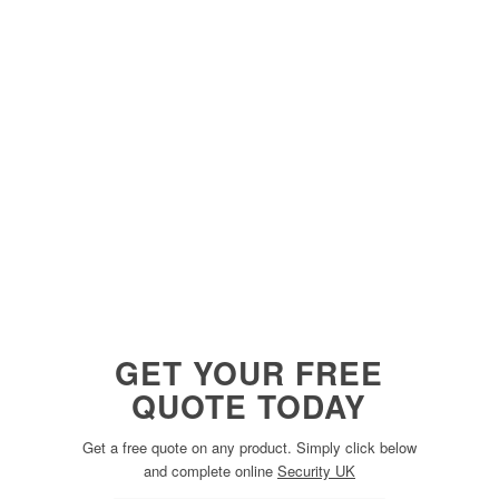
GET YOUR FREE
QUOTE TODAY
Get a free quote on any product. Simply click below
and complete online
Security UK