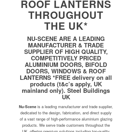
ROOF LANTERNS
THROUGHOUT
THE UK*
NU-SCENE ARE A LEADING
MANUFACTURER & TRADE
SUPPLIER OF HIGH QUALITY,
COMPETITIVELY PRICED
ALUMINIUM DOORS, BIFOLD
DOORS, WINDOWS & ROOF
LANTERNS *FREE delivery on all
products (t&c’s apply, UK
mainland only).
Steel Buildings
UK
Nu-Scene
is a leading manufacturer and trade supplier,
dedicated to the design, fabrication, and direct supply
of a vast range of high-performance aluminium glazing
products. We serve trade customers throughout the
UK, offering premium solutions including top-quality