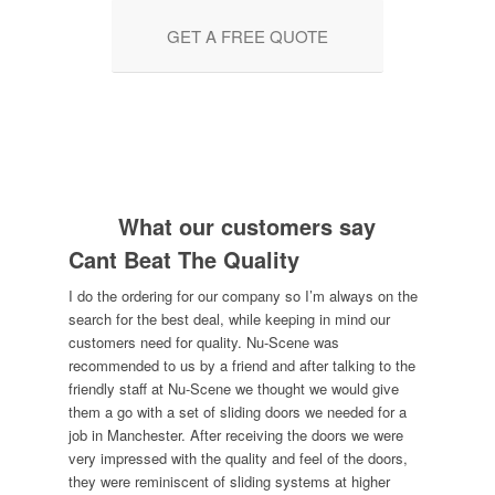
GET A FREE QUOTE
What our customers say
Cant Beat The Quality
I do the ordering for our company so I’m always on the
search for the best deal, while keeping in mind our
customers need for quality. Nu-Scene was
recommended to us by a friend and after talking to the
friendly staff at Nu-Scene we thought we would give
them a go with a set of sliding doors we needed for a
job in Manchester. After receiving the doors we were
very impressed with the quality and feel of the doors,
they were reminiscent of sliding systems at higher