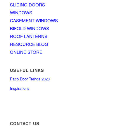
SLIDING DOORS
WINDOWS
CASEMENT WINDOWS
BIFOLD WINDOWS
ROOF LANTERNS
RESOURCE BLOG
ONLINE STORE
USEFUL LINKS
Patio Door Trends 2023
Inspirations
CONTACT US