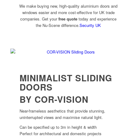
We make buying new, high-quality aluminium doors and
windows easier and more cost-effective for UK trade
companies. Get your
free quote
today and experience
the Nu-Scene difference.
Security UK
MINIMALIST SLIDING
DOORS
BY COR-VISION
Near-frameless aesthetics that provide stunning,
uninterrupted views and maximise natural light.
Can be specified up to 3m in height & width
Perfect for architectural and domestic projects