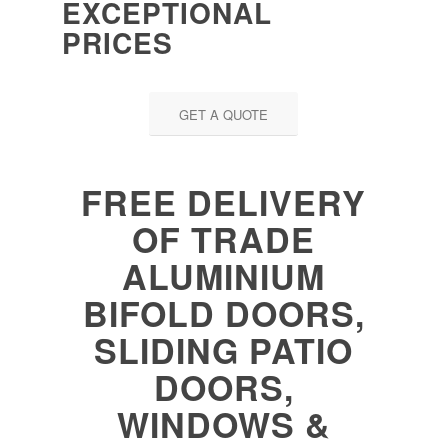
EXCEPTIONAL
PRICES
GET A QUOTE
FREE DELIVERY
OF TRADE
ALUMINIUM
BIFOLD DOORS,
SLIDING PATIO
DOORS,
WINDOWS &