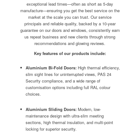
exceptional lead times—often as short as 5-day
manufacture—ensuring you get the best service on the
market at the scale you can trust. Our service
principals and reliable quality, backed by a 10-year
guarantee on our doors and windows, consistently earn
us repeat business and new clients through strong
recommendations and glowing reviews.
Key features of our products include:
Aluminium Bi-Fold Doors:
High thermal efficiency,
slim sight lines for uninterrupted views, PAS 24
Security compliance, and a wide range of
customisation options including full RAL colour
choices.
Aluminium Sliding Doors:
Modern, low-
maintenance design with ultra-slim meeting
sections, high thermal insulation, and multi-point
locking for superior security.