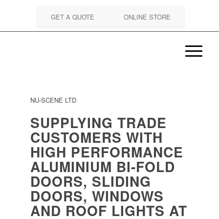
GET A QUOTE
ONLINE STORE
NU-SCENE LTD
SUPPLYING TRADE
CUSTOMERS WITH
HIGH PERFORMANCE
ALUMINIUM BI-FOLD
DOORS, SLIDING
DOORS, WINDOWS
AND ROOF LIGHTS AT