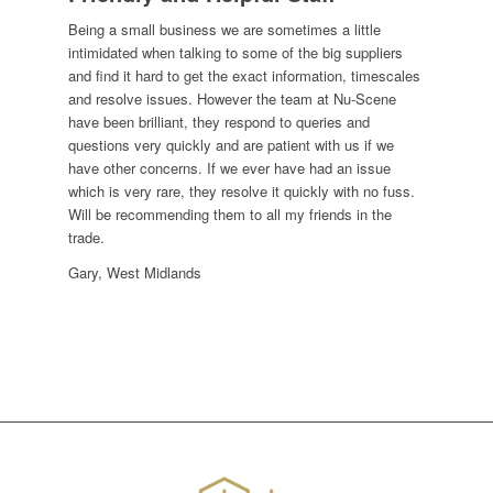
Being a small business we are sometimes a little
intimidated when talking to some of the big suppliers
and find it hard to get the exact information, timescales
and resolve issues. However the team at Nu-Scene
have been brilliant, they respond to queries and
questions very quickly and are patient with us if we
have other concerns. If we ever have had an issue
which is very rare, they resolve it quickly with no fuss.
Will be recommending them to all my friends in the
trade.
Gary, West Midlands