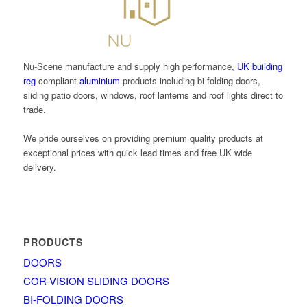
Nu-Scene manufacture and supply high performance,
UK building
reg
compliant
aluminium
products including bi-folding doors,
sliding patio doors, windows, roof lanterns and roof lights direct to
trade.
We pride ourselves on providing premium quality products at
exceptional prices with quick lead times and free UK wide
delivery.
PRODUCTS
DOORS
COR-VISION SLIDING DOORS
BI-FOLDING DOORS