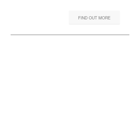
FIND OUT MORE