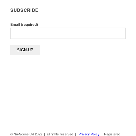
SUBSCRIBE
Email (required)
© Nu-Scene Ltd 2022 | all rights reserved |
Privacy Policy
| Registered