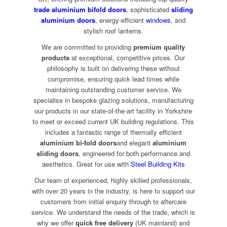
trade aluminium bifold doors
, sophisticated
sliding
aluminium doors
, energy-efficient
windows
, and
stylish roof lanterns.
We are committed to providing
premium quality
products
at exceptional, competitive prices. Our
philosophy is built on delivering these without
compromise, ensuring quick lead times while
maintaining outstanding customer service. We
specialise in bespoke glazing solutions, manufacturing
our products in our state-of-the-art facility in Yorkshire
to meet or exceed current UK building regulations. This
includes a fantastic range of thermally efficient
aluminium bi-fold doors
and elegant
aluminium
sliding doors
, engineered for both performance and
aesthetics. Great for use with
Steel Building Kits
Our team of experienced, highly skilled professionals,
with over 20 years in the industry, is here to support our
customers from initial enquiry through to aftercare
service. We understand the needs of the trade, which is
why we offer
quick free delivery
(UK mainland) and