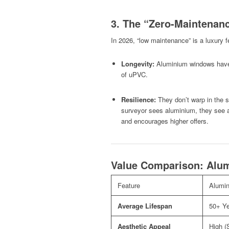
3. The “Zero-Maintenanc
In 2026, “low maintenance” is a luxury f
Longevity:
Aluminium windows have
of uPVC.
Resilience:
They don’t warp in the s
surveyor sees aluminium, they see a
and encourages higher offers.
Value Comparison: Alum
Feature
Alumi
Average Lifespan
50+ Y
Aesthetic Appeal
High (