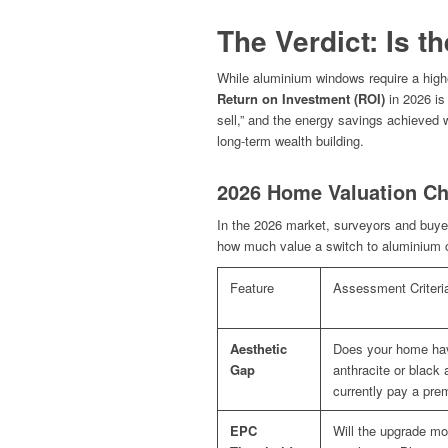
The Verdict: Is t
While aluminium windows require a high
Return on Investment (ROI)
in 2026 is 
sell,” and the energy savings achieved wh
long-term wealth building.
2026 Home Valuation Ch
In the 2026 market, surveyors and buyer
how much value a switch to aluminium co
Feature
Assessment Criteri
Aesthetic
Does your home hav
Gap
anthracite or black 
currently pay a pre
EPC
Will the upgrade mo