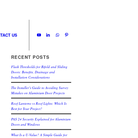
TACT US
RECENT POSTS
Flush Thresholds for Bifold and Sliding
Doors: Benefits, Drainage and
Installation Considerations
The Installer’s Guide to Avoiding Survey
Mistakes on Aluminium Door Projects
Roof Lanterns vs Roof Lights: Which Is
Best for Your Project?
PAS 24 Security Explained for Aluminium
Doors and Windows
What Is a U-Value? A Simple Guide for