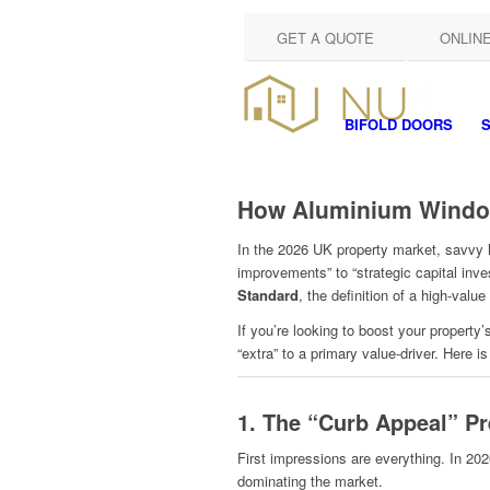
GET A QUOTE
ONLIN
BIFOLD DOORS
S
How Aluminium Window
In the 2026 UK property market, savvy 
improvements” to “strategic capital inve
Standard
, the definition of a high-val
If you’re looking to boost your propert
“extra” to a primary value-driver. Here i
1. The “Curb Appeal” P
First impressions are everything. In 202
dominating the market.