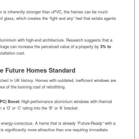
 is inherently stronger than uPVC, the frames can be much
of glass, which creates the “light and airy” feel that estate agents
uminium with high-end architecture. Research suggests that a
kage can increase the perceived value of a property by
3% to
stallation cost.
the Future Homes Standard
ctest in UK history. Homes with outdated, inefficient windows are
 of the looming cost of retrofitting.
EPC) Boost:
High-performance aluminium windows with thermal
 ‘D’ or ‘C’ rating into the ‘B’ or ‘A’ bracket.
energy-conscious. A home that is already “Future-Ready” with a
is significantly more attractive than one requiring immediate