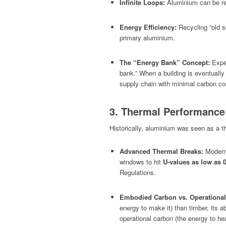
Infinite Loops:
Aluminium can be recy
Energy Efficiency:
Recycling “old s
primary aluminium.
The “Energy Bank” Concept:
Exper
bank.” When a building is eventuall
supply chain with minimal carbon co
3. Thermal Performance
Historically, aluminium was seen as a th
Advanced Thermal Breaks:
Modern 
windows to hit
U-values as low as 
Regulations.
Embodied Carbon vs. Operational
energy to make it) than timber, its ab
operational
carbon (the energy to heat