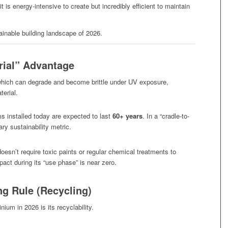
t is energy-intensive to create but incredibly efficient to maintain
ainable building landscape of 2026.
rial” Advantage
 which can degrade and become brittle under UV exposure,
terial.
installed today are expected to last
60+ years
. In a “cradle-to-
ry sustainability metric.
esn’t require toxic paints or regular chemical treatments to
act during its “use phase” is near zero.
g Rule (Recycling)
um in 2026 is its recyclability.