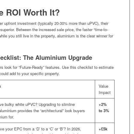
he ROI Worth It?
er upfront investment (typically 20-30% more than uPVC), their
superior. Between the increased sale price, the faster “time-to-
ile you still live in the property, aluminium is the clear winner for
ecklist: The Aluminium Upgrade
s look for “Future-Ready” features. Use this checklist to estimate
uld add to your specific property.
a
Value
Impact
e bulky white uPVC? Upgrading to slimline
+2%
aluminium provides the “architectural” look buyers
to 3%
mium for.
ve your EPC from a ‘D’ to a ‘C’ or ‘B’? In 2026,
+£5k