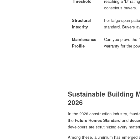
Threshold
reaching a ‘B’ ratin
conscious buyers.
Structural
For large-span patio
Integrity
standard. Buyers avo
Maintenance
Can you prove the 4
Profile
warranty for the pow
Sustainable Building M
2026
In the 2026 construction industry, “sust
the
Future Homes Standard
and
decar
developers are scrutinizing every materia
Among these, aluminium has emerged as 