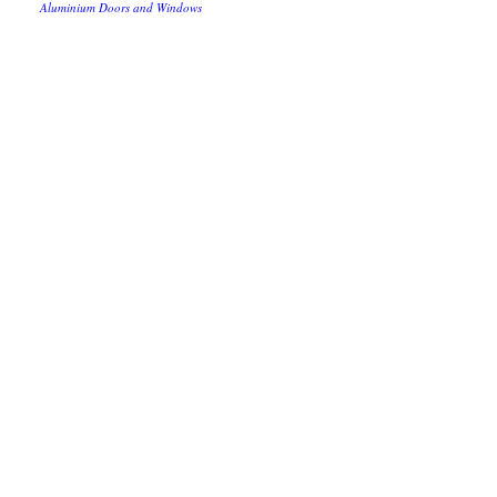
Aluminium Doors and Windows