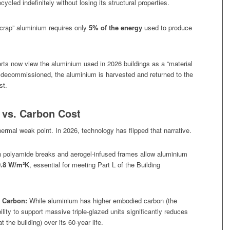
cled indefinitely without losing its structural properties.
crap” aluminium requires only
5% of the energy
used to produce
ts now view the aluminium used in 2026 buildings as a “material
y decommissioned, the aluminium is harvested and returned to the
st.
 vs. Carbon Cost
ermal weak point. In 2026, technology has flipped that narrative.
polyamide breaks and aerogel-infused frames allow aluminium
0.8 W/m²K
, essential for meeting Part L of the Building
 Carbon:
While aluminium has higher
embodied
carbon (the
ility to support massive triple-glazed units significantly reduces
 the building) over its 60-year life.