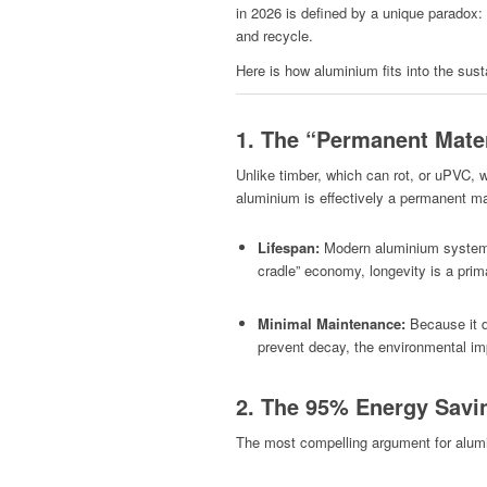
in 2026 is defined by a unique paradox: i
and recycle.
Here is how aluminium fits into the sust
1. The “Permanent Mate
Unlike timber, which can rot, or uPVC,
aluminium is effectively a permanent ma
Lifespan:
Modern aluminium systems 
cradle” economy, longevity is a prima
Minimal Maintenance:
Because it do
prevent decay, the environmental imp
2. The 95% Energy Savin
The most compelling argument for alumini