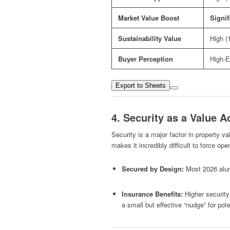
Market Value Boost
Signif
Sustainability Value
High (
Buyer Perception
High-E
Export to Sheets
4. Security as a Value A
Security is a major factor in property va
makes it incredibly difficult to force op
Secured by Design:
Most 2026 alum
Insurance Benefits:
Higher securit
a small but effective “nudge” for pote