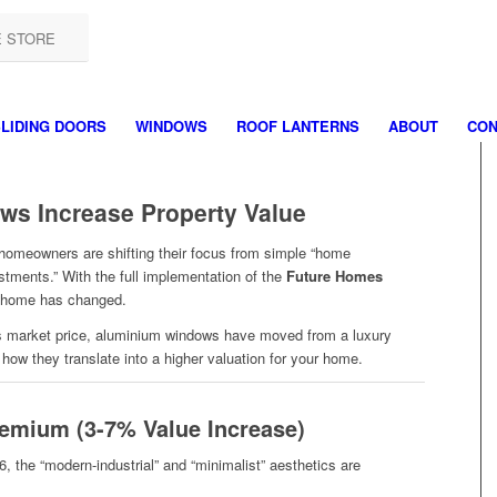
E STORE
LIDING DOORS
WINDOWS
ROOF LANTERNS
ABOUT
CON
s Increase Property Value
homeowners are shifting their focus from simple “home
stments.” With the full implementation of the
Future Homes
ue home has changed.
y’s market price, aluminium windows have moved from a luxury
s how they translate into a higher valuation for your home.
remium (3-7% Value Increase)
6, the “modern-industrial” and “minimalist” aesthetics are