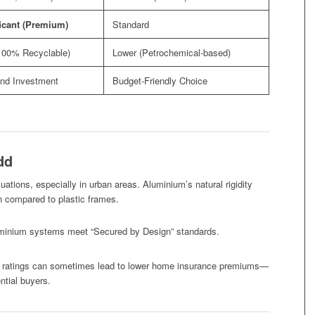
icant (Premium)
Standard
100% Recyclable)
Lower (Petrochemical-based)
nd Investment
Budget-Friendly Choice
dd
luations, especially in urban areas. Aluminium’s natural rigidity
en compared to plastic frames.
inium systems meet “Secured by Design” standards.
y ratings can sometimes lead to lower home insurance premiums—
ntial buyers.