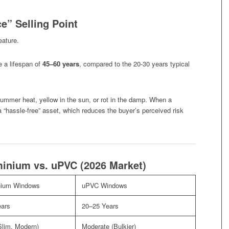
e” Selling Point
eature.
 a lifespan of
45–60 years
, compared to the 20-30 years typical
ummer heat, yellow in the sun, or rot in the damp. When a
 “hassle-free” asset, which reduces the buyer’s perceived risk
inium vs. uPVC (2026 Market)
nium Windows
uPVC Windows
ears
20–25 Years
Slim, Modern)
Moderate (Bulkier)