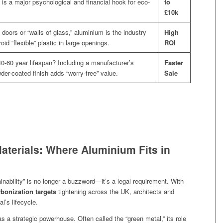
g is a major psychological and financial hook for eco-
to
£10k
 doors or “walls of glass,” aluminium is the industry
High
id “flexible” plastic in large openings.
ROI
0-60 year lifespan? Including a manufacturer’s
Faster
der-coated finish adds “worry-free” value.
Sale
aterials: Where Aluminium Fits in
ainability” is no longer a buzzword—it’s a legal requirement. With
bonization targets
tightening across the UK, architects and
l’s lifecycle.
a strategic powerhouse. Often called the “green metal,” its role