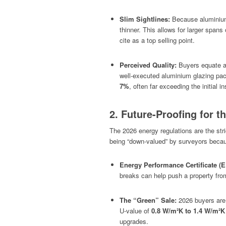
Slim Sightlines:
Because aluminium
thinner. This allows for larger spans 
cite as a top selling point.
Perceived Quality:
Buyers equate al
well-executed aluminium glazing pac
7%
, often far exceeding the initial in
2. Future-Proofing for 
The 2026 energy regulations are the stri
being “down-valued” by surveyors because
Energy Performance Certificate (
breaks can help push a property from a
The “Green” Sale:
2026 buyers are 
U-value of
0.8 W/m²K to 1.4 W/m²K
upgrades.